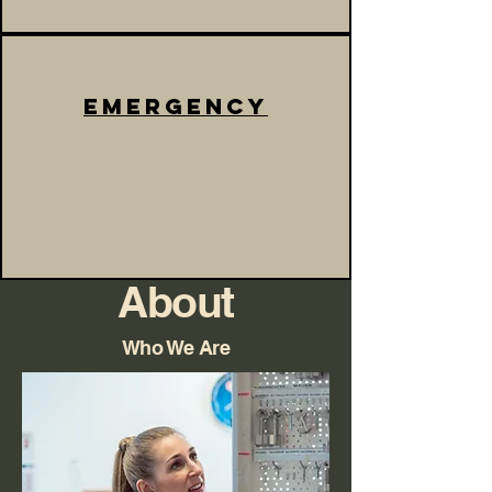
emergency
About
Who We Are