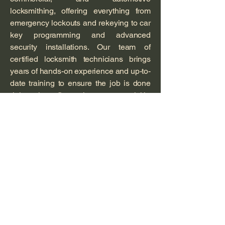
locksmithing, offering everything from
emergency lockouts and rekeying to car
key programming and advanced
security installations. Our team of
certified locksmith technicians brings
years of hands-on experience and up-to-
date training to ensure the job is done
right the first time — quickly,
professionally, and affordably.
At Van’s, we understand that security
isn’t just about locks — it’s about peace
of mind. That’s why we treat every
customer like family, offering honest
advice, transparent pricing, and
dependable service you can count on
day or night.