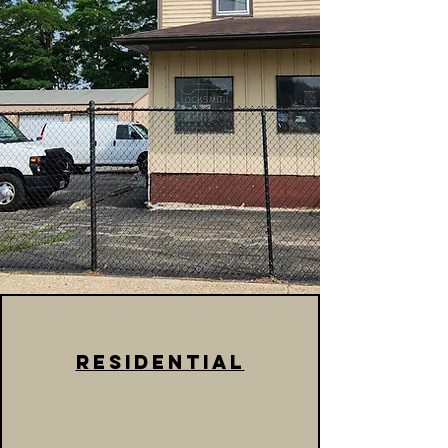
Residential