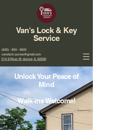
Van's Lock & Key
Service
(630) - 859 - 3800
vanslock.aurora@gmail.com
214 S River St, Aurora, IL 60506
Unlock Your Peace of
Mind
Walk-ins Welcome!