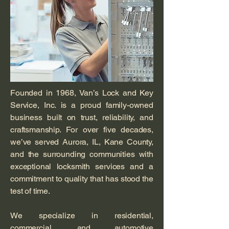
Founded in 1968, Van’s Lock and Key
Service, Inc. is a proud family-owned
business built on trust, reliability, and
craftsmanship. For over five decades,
we’ve served Aurora, IL, Kane County,
and the surrounding communities with
exceptional locksmith services and a
commitment to quality that has stood the
test of time.
We specialize in residential,
commercial, and automotive