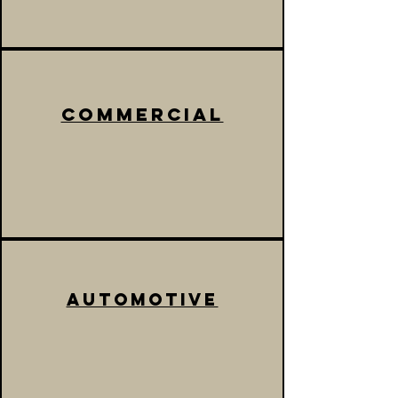
commercial
automotive